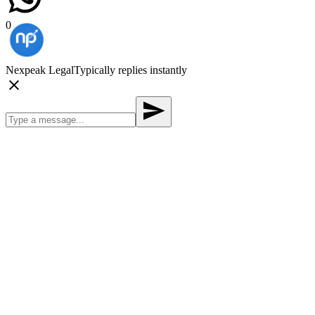
0
Nexpeak Legal
Typically replies instantly