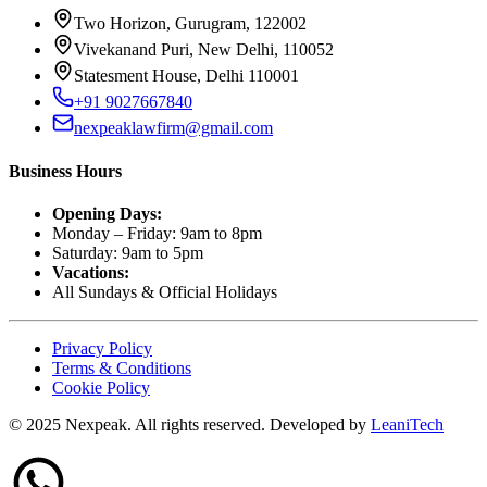
Two Horizon, Gurugram, 122002
Vivekanand Puri, New Delhi, 110052
Statesment House, Delhi 110001
+91 9027667840
nexpeaklawfirm@gmail.com
Business Hours
Opening Days:
Monday – Friday: 9am to 8pm
Saturday: 9am to 5pm
Vacations:
All Sundays & Official Holidays
Privacy Policy
Terms & Conditions
Cookie Policy
© 2025 Nexpeak. All rights reserved. Developed by
LeaniTech