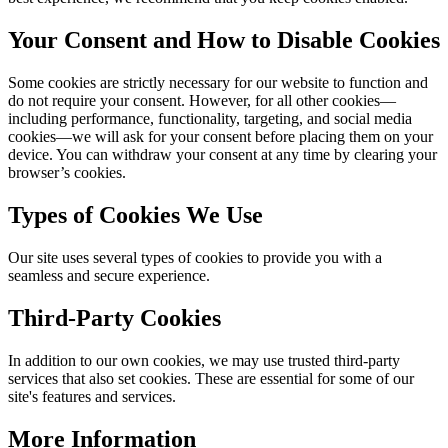
Your Consent and How to Disable Cookies
Some cookies are strictly necessary for our website to function and
do not require your consent. However, for all other cookies—
including performance, functionality, targeting, and social media
cookies—we will ask for your consent before placing them on your
device. You can withdraw your consent at any time by clearing your
browser’s cookies.
Types of Cookies We Use
Our site uses several types of cookies to provide you with a
seamless and secure experience.
Third-Party Cookies
In addition to our own cookies, we may use trusted third-party
services that also set cookies. These are essential for some of our
site's features and services.
More Information