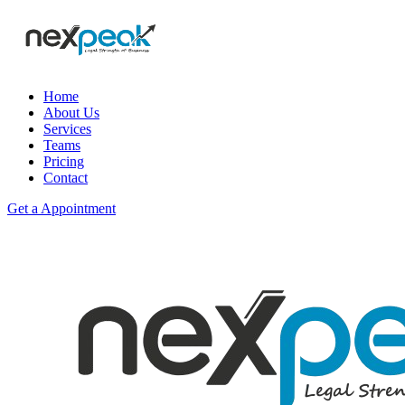
Home
About Us
Services
Teams
Pricing
Contact
Get a Appointment