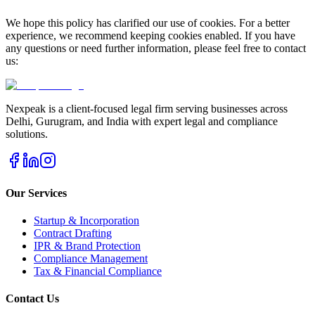
We hope this policy has clarified our use of cookies. For a better
experience, we recommend keeping cookies enabled. If you have
any questions or need further information, please feel free to contact
us:
Nexpeak is a client-focused legal firm serving businesses across
Delhi, Gurugram, and India with expert legal and compliance
solutions.
Our Services
Startup & Incorporation
Contract Drafting
IPR & Brand Protection
Compliance Management
Tax & Financial Compliance
Contact Us