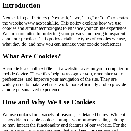
Introduction
Nexpeak Legal Partners ("Nexpeak," "we," "us," or "our") operates
the website www.nexpeak.life. This policy explains how we use
cookies and similar technologies to enhance your online experience.
We are committed to protecting your privacy and being transparent
about our practices. This policy details the types of cookies we use,
what they do, and how you can manage your cookie preferences.
What Are Cookies?
A cookie is a small text file that a website saves on your computer or
mobile device. These files help us recognize you, remember your
preferences, and improve your navigation of the site. They are
widely used to make websites work more efficiently and to provide
a more personalized experience.
How and Why We Use Cookies
We use cookies for a variety of reasons, as detailed below. While it
is possible to disable cookies through your browser settings, doing
so may impact the functionality and features of our website. For the
best experience, we recommend that you keep cookies enabled.