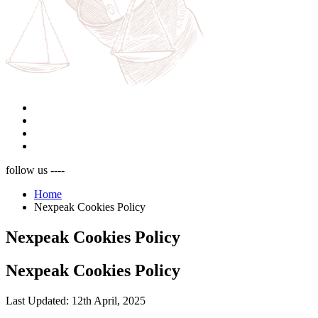
follow us ----
Home
Nexpeak Cookies Policy
Nexpeak Cookies Policy
Nexpeak Cookies Policy
Last Updated:
12th April, 2025