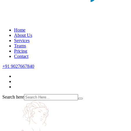
Home
About Us
Services
Teams
Pricing
Contact
+91 9027667840
Search here